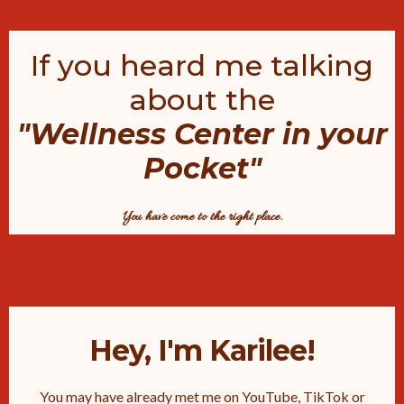
If you heard me talking
about the
"Wellness Center in your
Pocket"
You have come to the right place.
Hey, I'm Karilee!
You may have already met me on YouTube, TikTok or