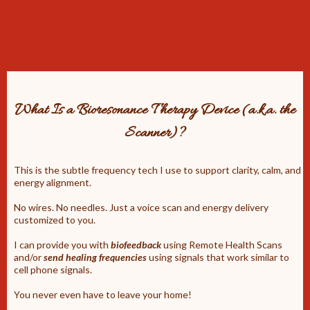
What Is a Bioresonance Therapy Device (a.k.a. the
Scanner)?
This is the subtle frequency tech I use to support clarity, calm, and
energy alignment.
No wires. No needles. Just a voice scan and energy delivery
customized to you.
I can provide you with
biofeedback
using Remote Health Scans
and/or
send healing frequencies
using signals that work similar to
cell phone signals.
You never even have to leave your home!