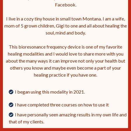
Facebook.
I live in a cozy tiny house in small town Montana. I am a wife,
mom of 5 grown children, Gigi to one and all about healing the
soul, mind and body.
This bioresonance frequency device is one of my favorite
healing modalities and I would love to share more with you
about the many ways it can improve not only your health but
others you know and maybe even become a part of your
healing practice if you have one.
I began using this modality in 2021.
I have completed three courses on how to use it
I have personally seen amazing results in my own life and
that of my clients.