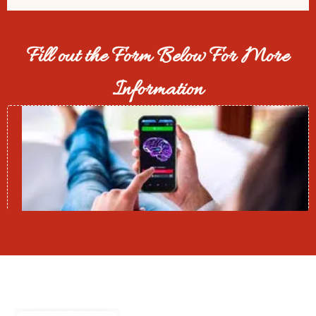
Fill out the Form Below For More
Information